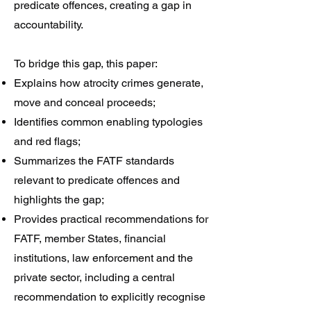
predicate offences, creating a gap in
accountability.
To bridge this gap, this paper:
Explains how atrocity crimes generate,
move and conceal proceeds;
Identifies common enabling typologies
and red flags;
Summarizes the FATF standards
relevant to predicate offences and
highlights the gap;
Provides practical recommendations for
FATF, member States, financial
institutions, law enforcement and the
private sector, including a central
recommendation to explicitly recognise