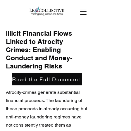
Illicit Financial Flows
Linked to Atrocity
Crimes: Enabling
Conduct and Money-
Laundering Risks
Read the Full Document
Atrocity-crimes generate substantial
financial proceeds. The laundering of
these proceeds is already occurring but
anti-money laundering regimes have
not consistently treated them as