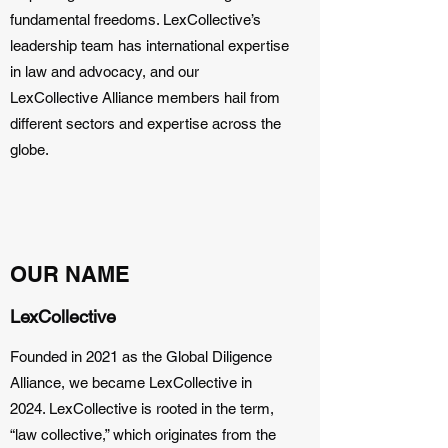
fundamental freedoms. LexCollective’s
leadership team has international expertise
in law and advocacy, and our
LexCollective Alliance members hail from
different sectors and expertise across the
globe.
OUR NAME
LexCollective
Founded in 2021 as the Global Diligence
Alliance, we became LexCollective in
2024. LexCollective is rooted in the term,
“law collective,” which originates from the