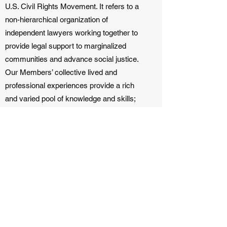
U.S. Civil Rights Movement. It refers to a
non-hierarchical organization of
independent lawyers working together to
provide legal support to marginalized
communities and advance social justice.
Our Members’ collective lived and
professional experiences provide a rich
and varied pool of knowledge and skills;
together, we can be more effective and
impactful.
Our Alliance Members are deeply aligned
with LexCollective’s mission and vision.
Together, we create a network of lawyers,
investigators, analysts, and community
advocates, who are varied experts based
in their communities, and are committed to