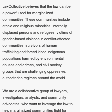
LexCollective believes that the law can be
a powerful tool for marginalized
communities. These communities include
ethnic and religious minorities, internally
displaced persons and refugees, victims of
gender-based violence in conflict-affected
communities, survivors of human
trafficking and forced labor, indigenous
populations harmed by environmental
abuses and crimes, and civil society
groups that are challenging oppressive,
authoritarian regimes around the world.
We are a collaborative group of lawyers,
investigators, analysts, and community
advocates, who want to leverage the law to
help marginalized communities fight for