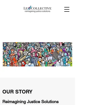
OUR STORY & NAME
OUR STORY
Reimagining Justice Solutions