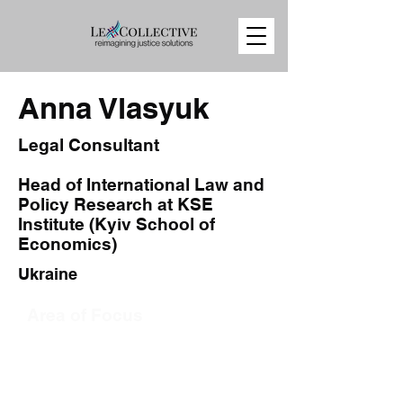
Anna Vlasyuk
Legal Consultant
Head of International Law and
Policy Research at KSE
Institute (Kyiv School of
Economics)
Ukraine
Area of Focus
Sanctions
Export Controls