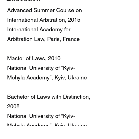
Advanced Summer Course on
International Arbitration, 2015
International Academy for
Arbitration Law, Paris, France
Master of Laws, 2010
National University of “Kyiv-
Mohyla Academy”, Kyiv, Ukraine
Bachelor of Laws with Distinction,
2008
National University of “Kyiv-
Mohyla Academy”, Kyiv, Ukraine
Language