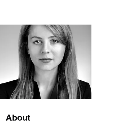
International dispute resolition
About