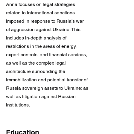
Anna focuses on legal strategies
related to international sanctions
imposed in response to Russia’s war
of aggression against Ukraine. This
includes in-depth analysis of
restrictions in the areas of energy,
export controls, and financial services,
as well as the complex legal
architecture surrounding the
immobilization and potential transfer of
Russia sovereign assets to Ukraine; as
well as litigation against Russian
institutions.
Education