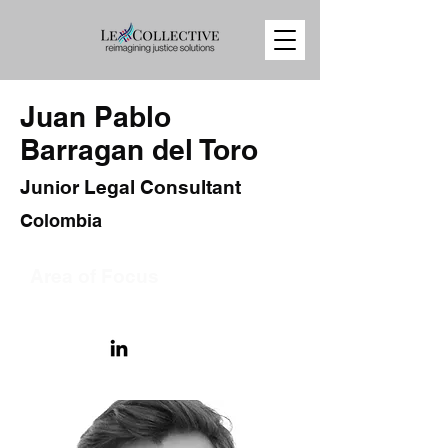
Juan Pablo
Barragan del Toro
Junior Legal Consultant
Colombia
Area of Focus
International Human Rights Law