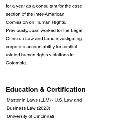
for a year as a consultant for the case
section of the Inter-American
Comission on Human Rights.
Previously, Juan worked for the Legal
Clinic on Law and Land investigating
corporate accountability for conflict-
related human rights violations in
Colombia.
Education & Certification
Master in Laws (LLM) - U.S. Law and
Business Law (2023)
University of Cincinnati