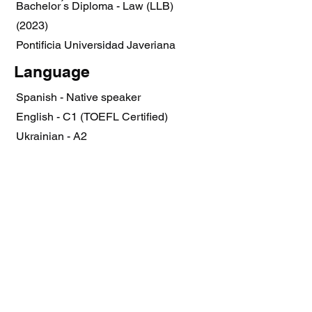
Bachelor ́s Diploma - Law (LLB)
(2023)
Pontificia Universidad Javeriana
Language
Spanish - Native speaker
English - C1 (TOEFL Certified)
Ukrainian - A2