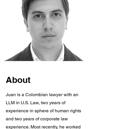
About
Juan is a Colombian lawyer with an
LLM in U.S. Law, two years of
experience in sphere of human rights
and two years of corporate law
experience. Most recently, he worked