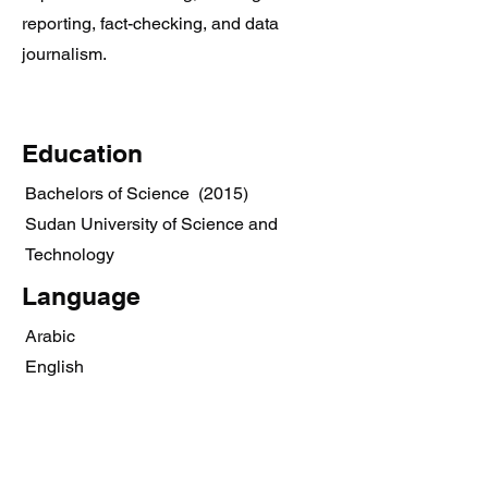
reporting, fact-checking, and data
journalism.
Education
Bachelors of Science (2015)
Sudan University of Science and
Technology
Language
Arabic
English