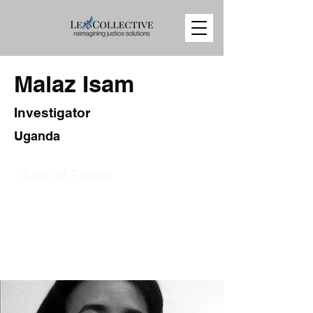
Malaz Isam
Investigator
Uganda
Area of Focus
Press
Sudan