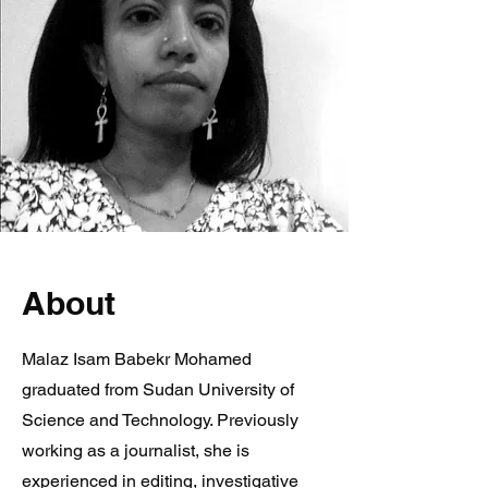
About
Malaz Isam Babekr Mohamed
graduated from Sudan University of
Science and Technology. Previously
working as a journalist, she is
experienced in editing, investigative