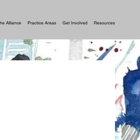
he Alliance
Practice Areas
Get Involved
Resources