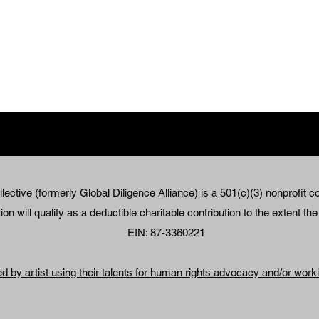
lective (formerly Global Diligence Alliance) is a 501(c)(3) nonprofit co
on will qualify as a deductible charitable contribution to the extent th
EIN: 87-3360221
ed by artist using their talents for human rights advocacy and/or wor