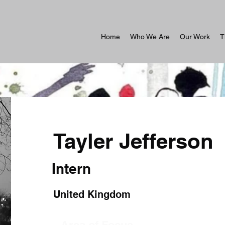
Home
Who We Are
Our Work
T
Tayler Jefferson
Intern
United Kingdom