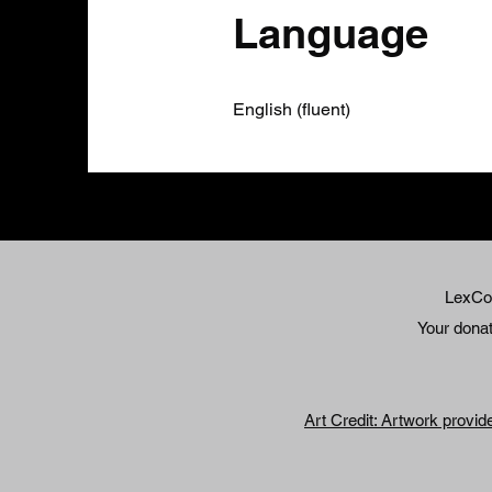
Language
English (fluent)
LexCol
Your donati
Art Credit: Artwork provid