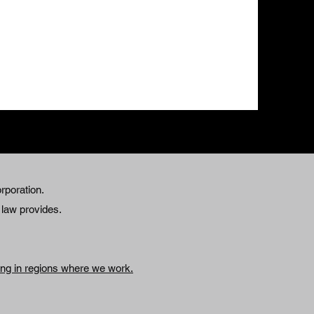
rporation.
e law provides.
king in regions where we work.