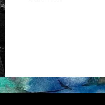
Area of Focus
Security, Crime and Intelligence