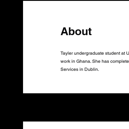
About
Tayler undergraduate student at
work in Ghana. She has complete
Services in Dublin.