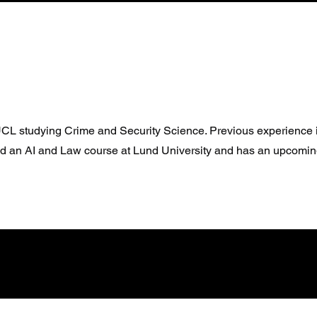
 UCL studying Crime and Security Science. Previous experienc
d an AI and Law course at Lund University and has an upcomi