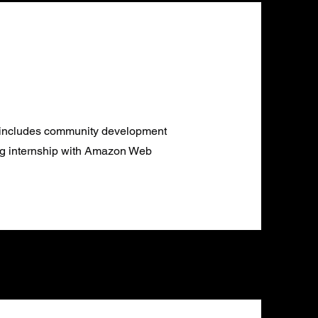
e includes community development
ng internship with Amazon Web