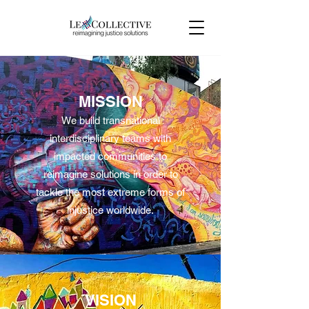
MISSION
We build transnational
interdisciplinary teams with
impacted communities to
reimagine solutions in order to
tackle the most extreme forms of
injustice worldwide.
VISION