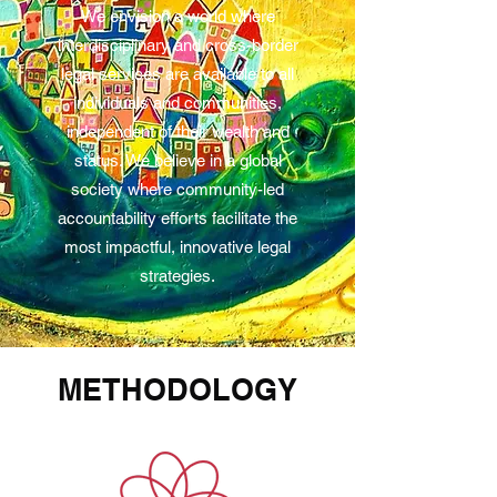
We envision a world where
interdisciplinary and cross-border
legal services are available to all
individuals and communities,
independent of their wealth and
status. We believe in a global
society where community-led
accountability efforts facilitate the
most impactful, innovative legal
strategies.
METHODOLOGY