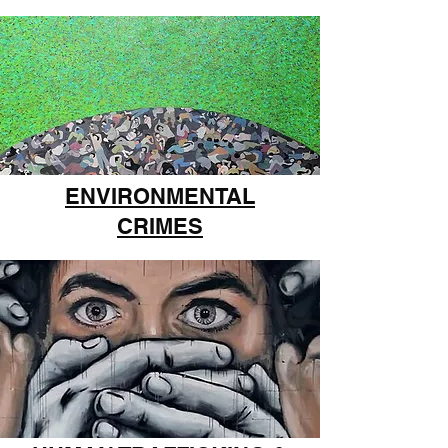
ENVIRONMENTAL
CRIMES