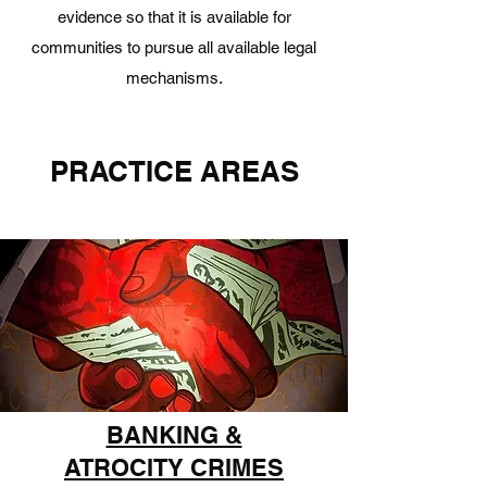
evidence so that it is available for
communities to pursue all available legal
mechanisms.
PRACTICE AREAS
BANKING &
ATROCITY CRIMES