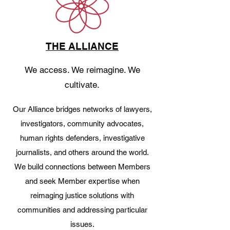
THE ALLIANCE
We access. We reimagine. We
cultivate.
Our Alliance bridges networks of lawyers,
investigators, community advocates,
human rights defenders, investigative
journalists, and others around the world.
We build connections between Members
and seek Member expertise when
reimaging justice solutions with
communities and addressing particular
issues.