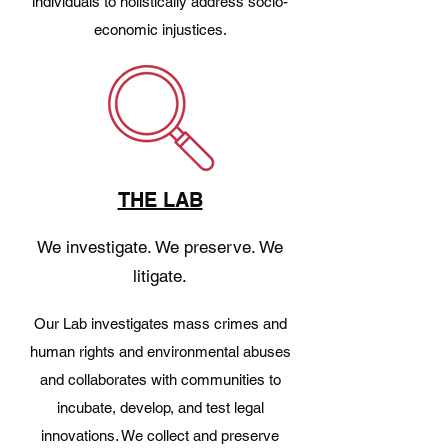
individuals to holistically address socio-
economic injustices.
THE LAB
We investigate. We preserve. We
litigate.
Our Lab investigates mass crimes and
human rights and environmental abuses
and collaborates with communities to
incubate, develop, and test legal
innovations. We collect and preserve