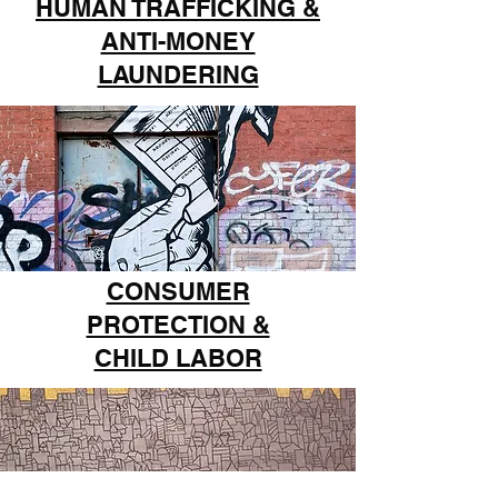
HUMAN TRAFFICKING &
ANTI-MONEY
LAUNDERING
CONSUMER
PROTECTION &
CHILD LABOR