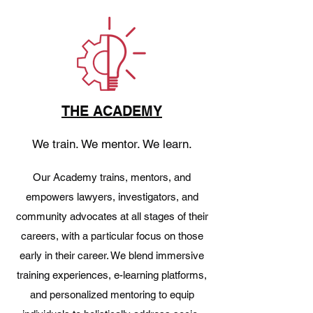
THE ACADEMY
We train. We mentor. We learn.
Our Academy trains, mentors, and
empowers lawyers, investigators, and
community advocates at all stages of their
careers, with a particular focus on those
early in their career. We blend immersive
training experiences, e-learning platforms,
and personalized mentoring to equip